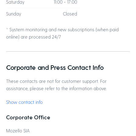
Saturday
11:00 - 17:00
Sunday
Closed
* System monitoring and new subscriptions (when paid
online) are processed 24/7
Corporate and Press Contact Info
These contacts are not for customer support. For
assistance, please refer to the information above.
Show contact info
Corporate Office
Mozello SIA