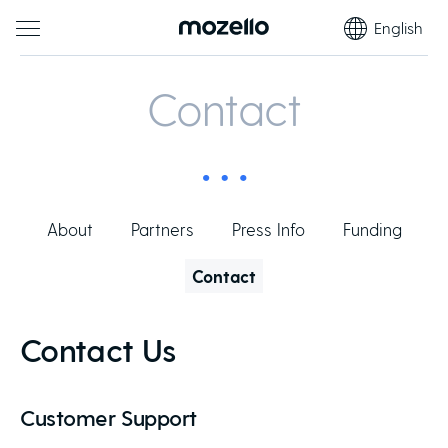
English
Contact
About
Partners
Press Info
Funding
Contact
Contact Us
Customer Support