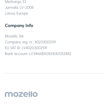
Mežsargu 33
Jurmala, LV-2008
Latvia, Europe
Company Info
Mozello SIA
Company reg. nr.: 40203002519
EU VAT ID: LV40203002519
Bank account: LV34HABA0551042052882