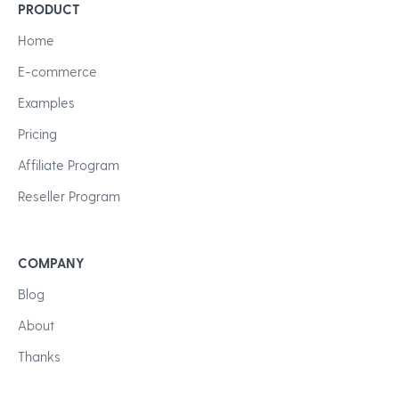
PRODUCT
Home
E-commerce
Examples
Pricing
Affiliate Program
Reseller Program
COMPANY
Blog
About
Thanks