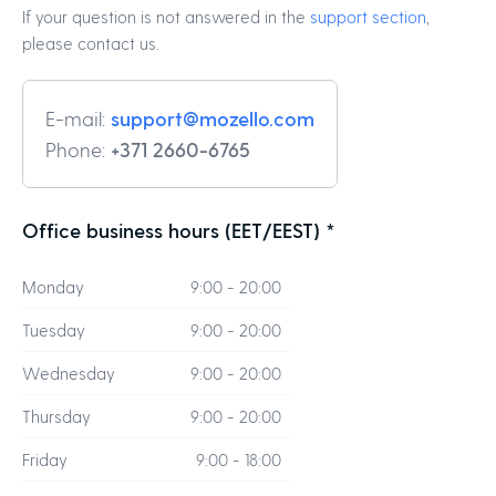
If your question is not answered in the
support section
,
please contact us.
E-mail:
support@mozello.com
Phone:
+371 2660-6765
Office business hours (EET/EEST) *
Monday
9:00 - 20:00
Tuesday
9:00 - 20:00
Wednesday
9:00 - 20:00
Thursday
9:00 - 20:00
Friday
9:00 - 18:00