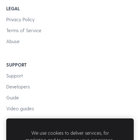
LEGAL
Privacy Policy
Terms of Service
Abuse
SUPPORT
Support
Developers
Guide
Video guides
We use cookies to deliver services, for