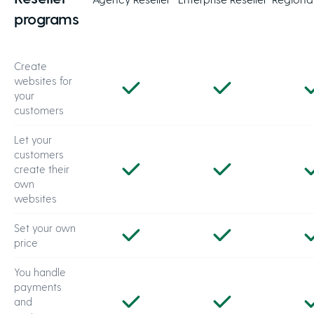
programs
Create
websites for
your
customers
Let your
customers
create their
own
websites
Set your own
price
You handle
payments
and