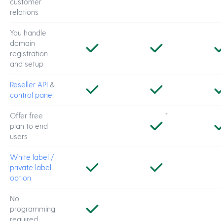
customer
relations
You handle
domain
registration
and setup
Reseller API
&
control panel
Offer free
*
plan to end
users
White label /
private label
option
No
programming
required