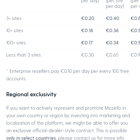
per day)
(per site
(per
per day)
per 
3+ sites
€0.20
€0.40
€0.
10+ sites
€0.18
€0.36
€0.
100+ sites
€0.17
€0.34
€0.5
Less than 3 sites
€0.30
€0.60
€0.
* Enterprise resellers pay €0.10 per day per every 100 free
accounts.
Regional exclusivity
If you want to actively represent and promote Mozello in
your own country or region by investing into marketing and
localization of the platform, we might be able to offer you
an exclusive official-dealer-style contract. This is possible
only in select countries
, please contact us for more info.