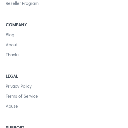
Reseller Program
COMPANY
Blog
About
Thanks
LEGAL
Privacy Policy
Terms of Service
Abuse
SUPPORT