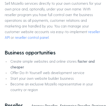
Sell Mozello services directly to your own customers for your
own price and, optionally, under your own name. With
reseller program you have full control over the business
operations as all payments, customer relations and
marketing are handled by you. You can manage your
customer website accounts via easy-to-implement
reseller
API
or
reseller control panel
.
Business opportunities
Create simple websites and online stores
faster and
cheaper
Offer Do-It-Yourself web development service
Start your own website builder business
Become an exclusive Mozello representative in your
country or region
Reseller
Agency Reseller
Enterprise Reseller
Regional