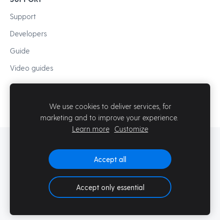
Support
Developers
Guide
Video guides
We use cookies to deliver services, for
marketing and to improve your experience.
Learn more
Customize
© Mozello SIA
Accept all
Accept only essential