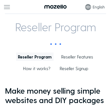
English
Reseller Program
Reseller Program
Reseller Features
How it works?
Reseller Signup
Make money selling simple
websites and DIY packages