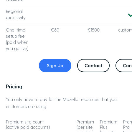
Regional
exclusivity
One-time
€80
€1500
custom
setup fee
(paid when
you go live)
Sign Up
Contact
Con
Pricing
You only have to pay for the Mozello resources that your
customers are using.
Premium site count
Premium
Premium
Pre
(active paid accounts)
(per site
Plus
Pro