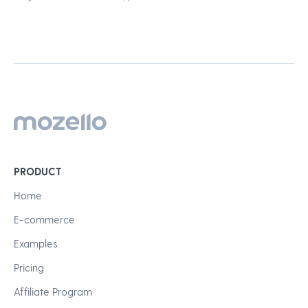
PRODUCT
Home
E-commerce
Examples
Pricing
Affiliate Program