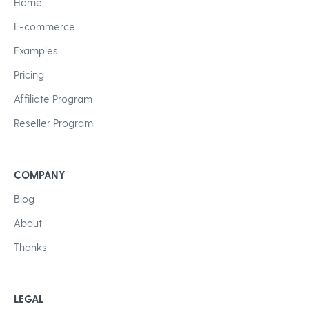
Home
E-commerce
Examples
Pricing
Affiliate Program
Reseller Program
COMPANY
Blog
About
Thanks
LEGAL