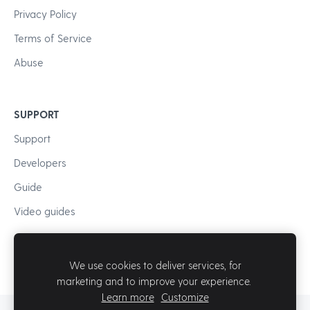
Privacy Policy
Terms of Service
Abuse
SUPPORT
Support
Developers
Guide
Video guides
We use cookies to deliver services, for
marketing and to improve your experience.
Learn more
Customize