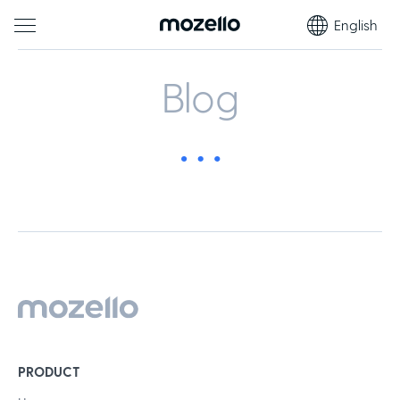
English
Blog
PRODUCT