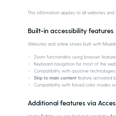
This information applies to all websites and 
Built-in accessibility features
Websites and online stores built with Mozell
Zoom functionality using browser feature
Keyboard navigation for most of the web
Compatibility with assistive technologie
Skip to main content
feature activated by
Compatibility with forced color modes wh
Additional features via Acces