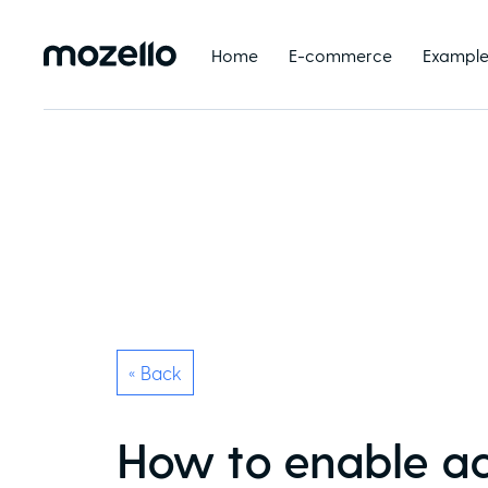
Home
E-commerce
Example
« Back
How to enable acc