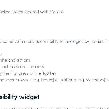
online stores created with Mozello.
o come with many accessibility technologies by default. Th
s
site and actions
s such as screen readers
 the first press of the Tab key
enever browser (e.g. Firefox) or platform (e.g. Windows) s
sibility widget