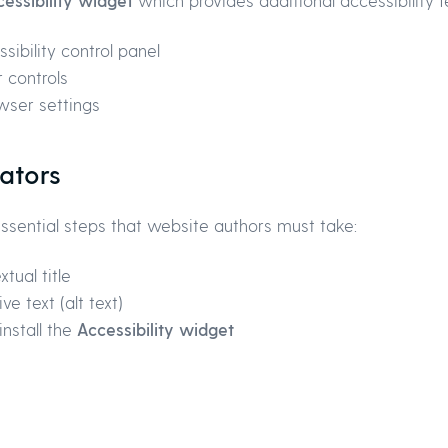
essibility widget
which provides additional accessibility f
sibility control panel
 controls
wser settings
ators
 essential steps that website authors must take:
tual title
e text (alt text)
nstall the
Accessibility widget