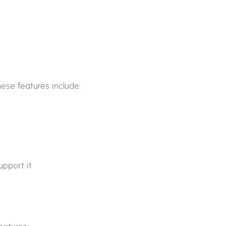
ese features include:
upport it