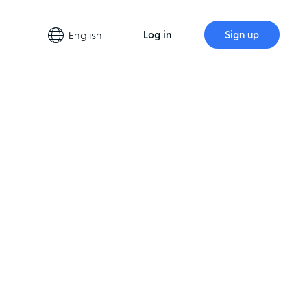
English
Log in
Sign up