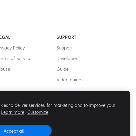
EGAL
SUPPORT
rivacy Policy
Support
erms of Service
Developers
buse
Guide
Video guides
ies to deliver services, for marketing and to improve your
Learn more
Customize
Accept all