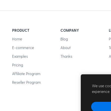
PRODUCT
COMPANY
L
Home
Blog
P
E-commerce
About
T
Examples
Thanks
A
Pricing
Affiliate Program
Reseller Program
We use cook
experience.