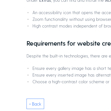
Under
Extras
, you can find and install the
Acc
An accessibility icon that opens the acces
Zoom functionality without using browser
High contrast modes independent of bro
Requirements for website cre
Despite the built-in technologies, there are
Ensure every gallery image has a short tex
Ensure every inserted image has alternativ
Choose a high-contrast color scheme or i
« Back