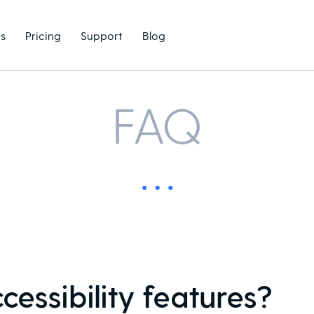
s
Pricing
Support
Blog
FAQ
essibility features?