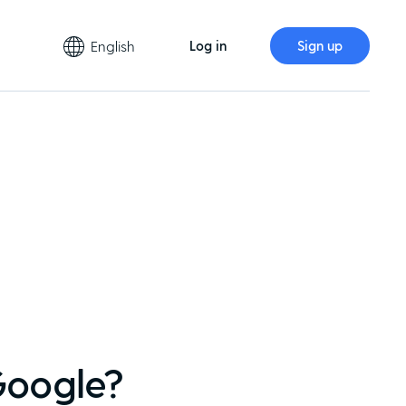
English
Log in
Sign up
Google?