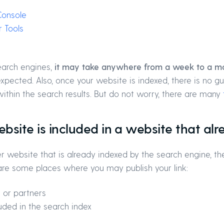
Console
 Tools
earch engines,
it may take anywhere from a week to a mo
expected. Also, once your website is indexed, there is no g
within the search results. But do not worry, there are many
ebsite is included in a website that al
ther website that is already indexed by the search engine,
 are some places where you may publish your link:
 or partners
uded in the search index