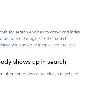
nth for search engines to crawl and index
uarantee that Google, or other search
things you can do to improve your results
.
ready shows up in search
 then after some days or weeks your website