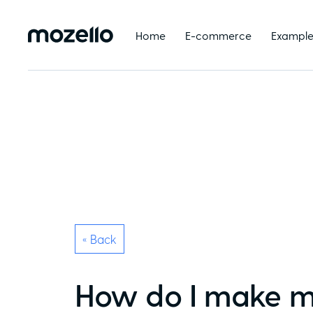
Home
E-commerce
Example
« Back
How do I make m