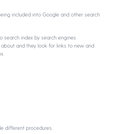
 being included into Google and other search
o search index by search engines
 about and they look for links to new and
x.
de different procedures.