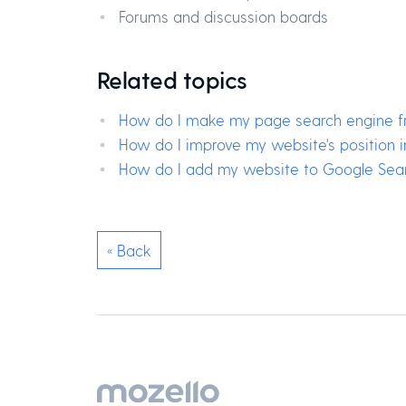
Forums and discussion boards
Related topics
How do I make my page search engine fr
How do I improve my website's position 
How do I add my website to Google Sea
« Back