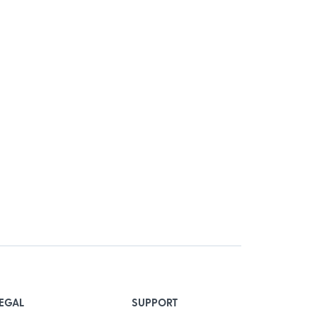
EGAL
SUPPORT