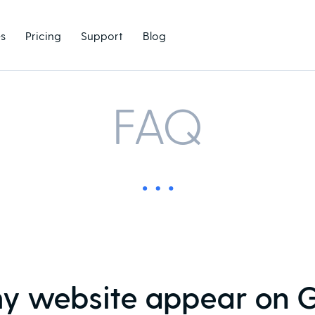
s
Pricing
Support
Blog
FAQ
y website appear on 