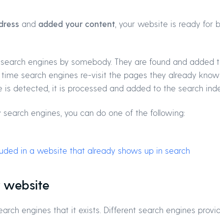
dress
and
added your content
, your website is ready for
 search engines by somebody. They are found and added t
r time search engines re-visit the pages they already know
is detected, it is processed and added to the search inde
 search engines, you can do one of the following:
cluded in a website that already shows up in search
r website
arch engines that it exists. Different search engines provi