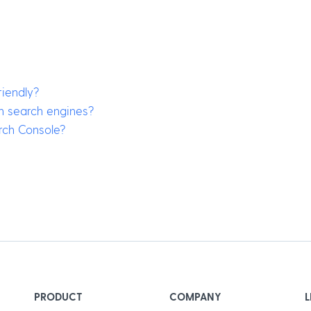
iendly?
in search engines?
rch Console?
PRODUCT
COMPANY
L