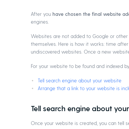
After you
have chosen the final website ad
engines.
Websites are not added to Google or other
themselves. Here is how it works: time afte
undiscovered websites. Once a new website 
For your website to be found and indexed by
Tell search engine about your website
Arrange that a link to your website is in
Tell search engine about you
Once your website is created, you can tell se