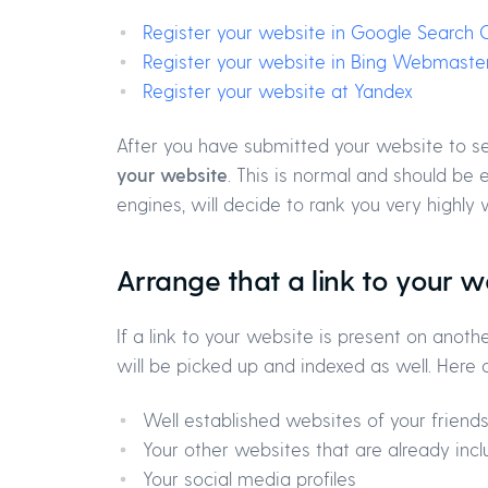
Register your website in Google Search 
Register your website in Bing Webmaster
Register your website at Yandex
After you have submitted your website to s
your website
. This is normal and should be 
engines, will decide to rank you very highly 
Arrange that a link to your w
If a link to your website is present on ano
will be picked up and indexed as well. Here
Well established websites of your friends
Your other websites that are already incl
Your social media profiles